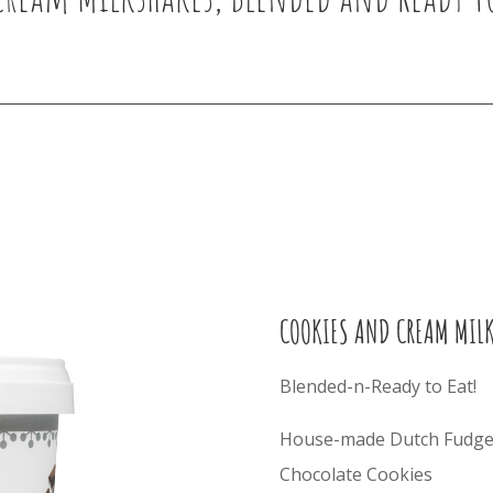
COOKIES AND CREAM MIL
Blended-n-Ready to Eat!
House-made Dutch Fudge 
Chocolate Cookies