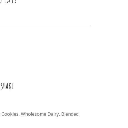
KSHAKE
Cookies, Wholesome Dairy, Blended