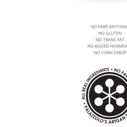
NO FAKE ANYTHIN
NO GLUTEN
NO TRANS FAT
NO ADDED HORMO
NO CORN SYRUP