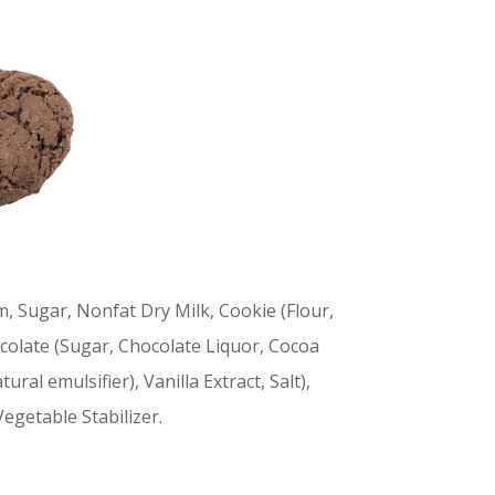
m, Sugar, Nonfat Dry Milk, Cookie (Flour,
colate (Sugar, Chocolate Liquor, Cocoa
ural emulsifier), Vanilla Extract, Salt),
Vegetable Stabilizer.