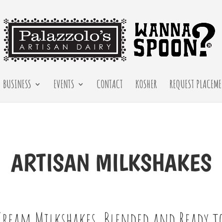
BUSINESS
EVENTS
CONTACT
KOSHER
REQUEST PLACEME
ARTISAN
MILKSHAKES
Cream Milkshakes, Blended and Ready to