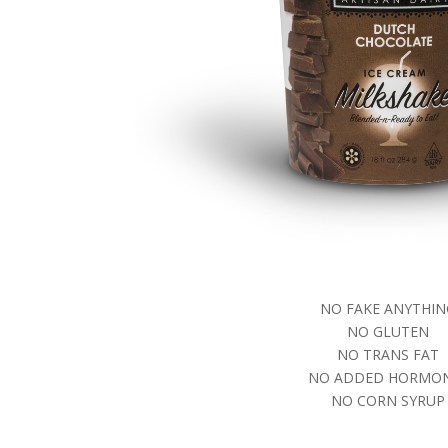
NO FAKE ANYTHIN
NO GLUTEN
NO TRANS FAT
NO ADDED HORMO
NO CORN SYRUP