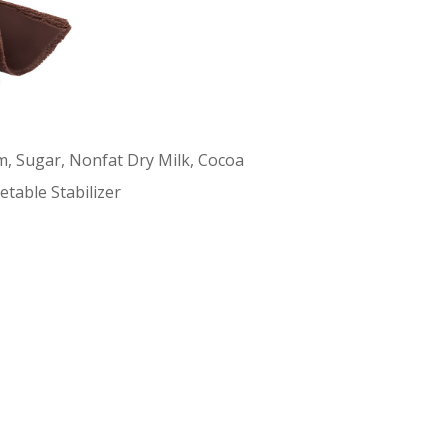
m, Sugar, Nonfat Dry Milk, Cocoa
etable Stabilizer