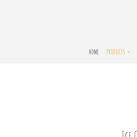
HOME
PRODUCTS
Ice 