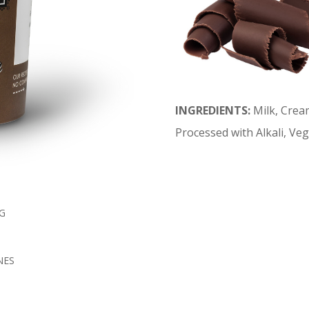
INGREDIENTS:
Milk, Crea
Processed with Alkali, Veg
G
NES