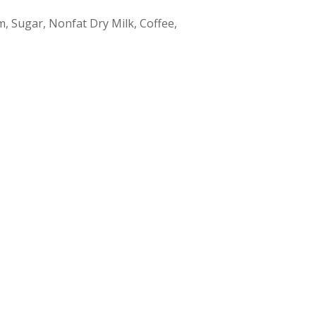
m, Sugar, Nonfat Dry Milk, Coffee,