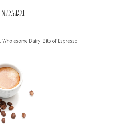
 MILKSHAKE
, Wholesome Dairy, Bits of Espresso