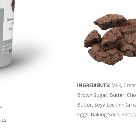
INGREDIENTS:
Milk, Crea
Brown Sugar, Butter, Cho
Butter, Soya Lecithin (a nat
G
Eggs, Baking Soda, Salt), 
NES