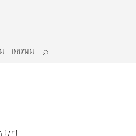
NT
EMPLOYMENT
 Eat!