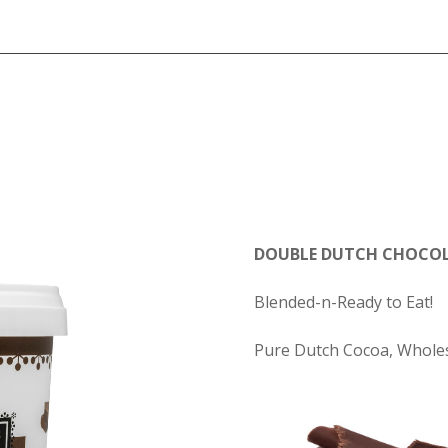
DOUBLE DUTCH CHOCOL
Blended-n-Ready to Eat!
Pure Dutch Cocoa, Wholes