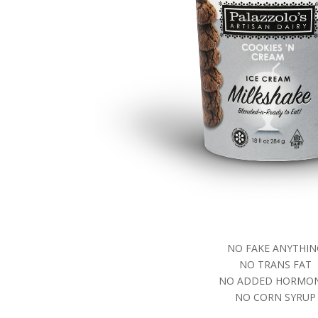
NO FAKE ANYTHIN
NO TRANS FAT
NO ADDED HORMO
NO CORN SYRUP