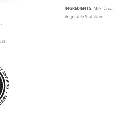
INGREDIENTS:
Milk, Crea
Vegetable Stabilizer.
G
NES