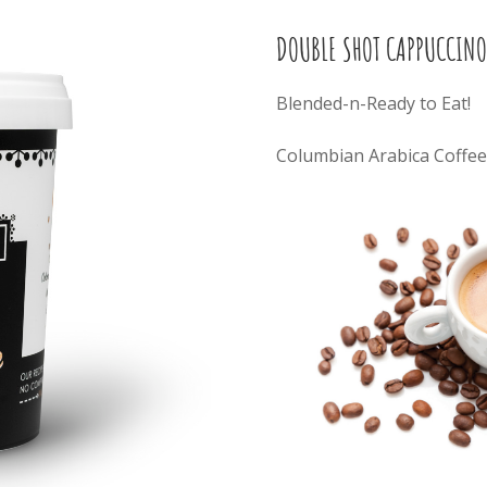
DOUBLE SHOT CAPPUCCINO
Blended-n-Ready to Eat!
Columbian Arabica Coffee