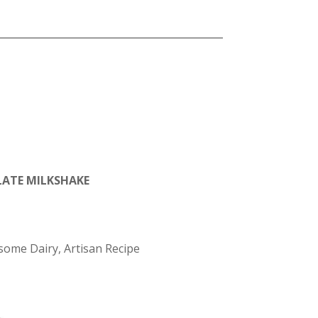
ATE MILKSHAKE
ome Dairy, Artisan Recipe