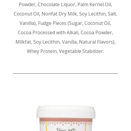
Powder, Chocolate Liquor, Palm Kernel Oil,
Coconut Oil, Nonfat Dry Milk, Soy Lecithin, Salt,
Vanilla), Fudge Pieces (Sugar, Coconut Oil,
Cocoa Processed with Alkali, Cocoa Powder,
Milkfat, Soy Lecithin, Vanilla, Natural Flavors),
Whey Protein, Vegetable Stabilizer.