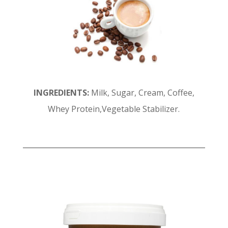
INGREDIENTS:
Milk, Sugar, Cream, Coffee,
Whey Protein,Vegetable Stabilizer.