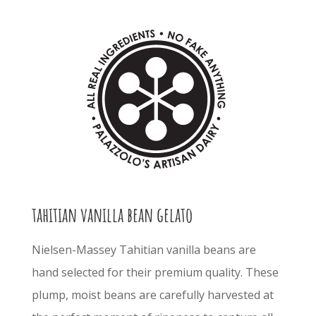
tahitian vanilla bean gelato
Nielsen-Massey Tahitian vanilla beans are
hand selected for their premium quality. These
plump, moist beans are carefully harvested at