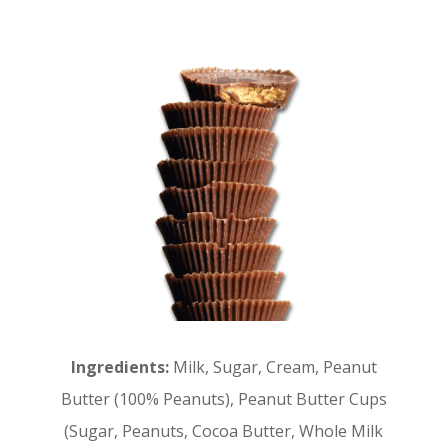
Ingredients:
Milk, Sugar, Cream, Peanut
Butter (100% Peanuts), Peanut Butter Cups
(Sugar, Peanuts, Cocoa Butter, Whole Milk