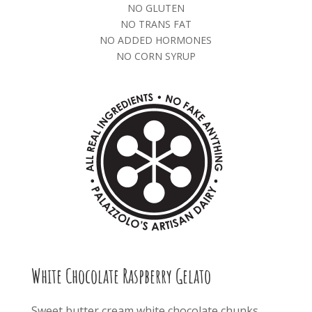
NO GLUTEN
NO TRANS FAT
NO ADDED HORMONES
NO CORN SYRUP
White Chocolate Raspberry Gelato
Sweet butter cream white chocolate chunks