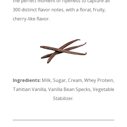
the perfect moment of ripeness to capture all
300 distinct flavor notes, with a floral, fruity,
cherry-like flavor.
Ingredients:
Milk, Sugar, Cream, Whey Protein,
Tahitian Vanilla, Vanilla Bean Specks, Vegetable
Stabilizer.