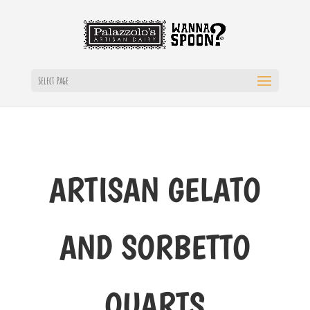
Select Page
ARTISAN GELATO
AND SORBETTO
QUARTS