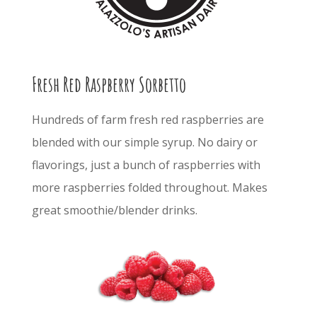
Fresh Red Raspberry Sorbetto
Hundreds of farm fresh red raspberries are
blended with our simple syrup. No dairy or
flavorings, just a bunch of raspberries with
more raspberries folded throughout. Makes
great smoothie/blender drinks.