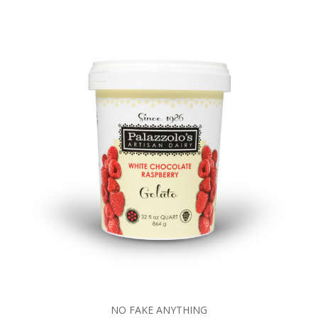
NO FAKE ANYTHING