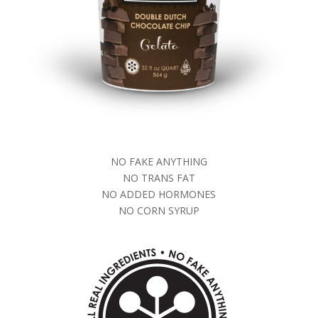
NO FAKE ANYTHING
NO TRANS FAT
NO ADDED HORMONES
NO CORN SYRUP