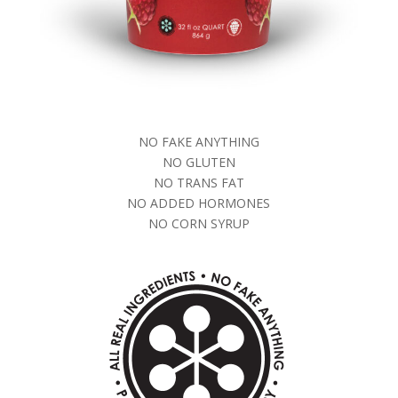
NO FAKE ANYTHING
NO GLUTEN
NO TRANS FAT
NO ADDED HORMONES
NO CORN SYRUP