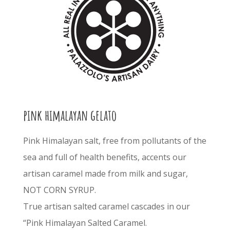
pink himalayan gelato
Pink Himalayan salt, free from pollutants of the
sea and full of health benefits, accents our
artisan caramel made from milk and sugar,
NOT CORN SYRUP.
True artisan salted caramel cascades in our
“Pink Himalayan Salted Caramel.