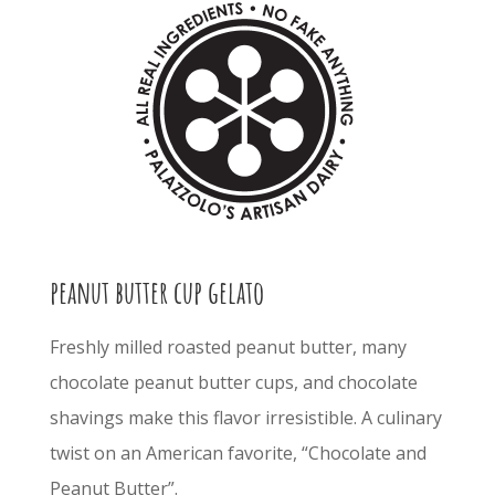
peanut butter cup gelato
Freshly milled roasted peanut butter, many
chocolate peanut butter cups, and chocolate
shavings make this flavor irresistible. A culinary
twist on an American favorite, “Chocolate and
Peanut Butter”.