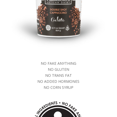
NO FAKE ANYTHING
NO GLUTEN
NO TRANS FAT
NO ADDED HORMONES
NO CORN SYRUP