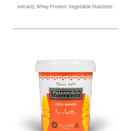
extract), Whey Protein, Vegetable Stabilizer.