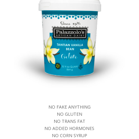
NO FAKE ANYTHING
NO GLUTEN
NO TRANS FAT
NO ADDED HORMONES
NO CORN SYRUP