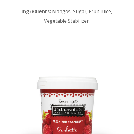
Ingredients:
Mangos, Sugar, Fruit Juice,
Vegetable Stabilizer.