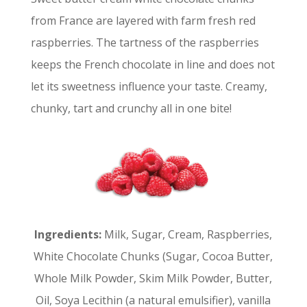
from France are layered with farm fresh red
raspberries. The tartness of the raspberries
keeps the French chocolate in line and does not
let its sweetness influence your taste. Creamy,
chunky, tart and crunchy all in one bite!
Ingredients:
Milk, Sugar, Cream, Raspberries,
White Chocolate Chunks (Sugar, Cocoa Butter,
Whole Milk Powder, Skim Milk Powder, Butter,
Oil, Soya Lecithin (a natural emulsifier), vanilla