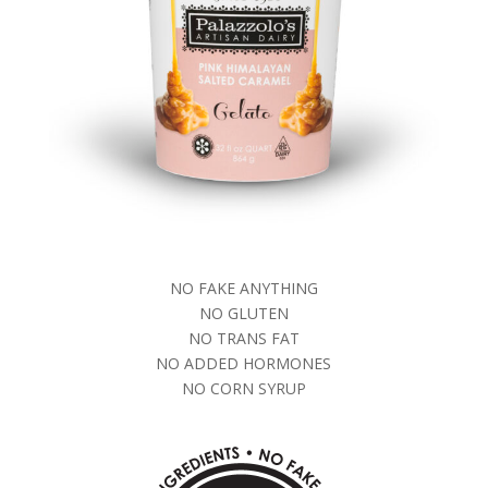
NO FAKE ANYTHING
NO GLUTEN
NO TRANS FAT
NO ADDED HORMONES
NO CORN SYRUP