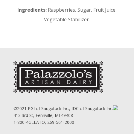
Ingredients:
Raspberries, Sugar, Fruit Juice,
Vegetable Stabilizer.
©2021 PGI of Saugatuck Inc., IDC of Saugatuck Inc.
413 3rd St, Fennville, MI 49408
1-800-4GELATO, 269-561-2000