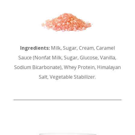
Ingredients:
Milk, Sugar, Cream, Caramel
Sauce (Nonfat Milk, Sugar, Glucose, Vanilla,
Sodium Bicarbonate), Whey Protein, Himalayan
Salt, Vegetable Stabilizer.