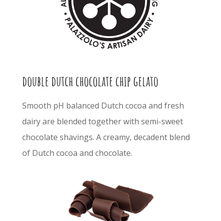
double dutch chocolate chip gelato
S
mooth pH balanced Dutch cocoa and fresh
dairy are blended together with semi-sweet
chocolate shavings.
A creamy, decadent blend
of
Dutch cocoa and chocolate.