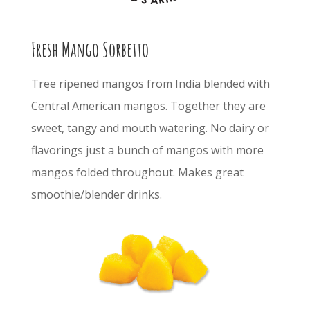
Fresh Mango Sorbetto
Tree ripened mangos from India blended with
Central American mangos. Together they are
sweet, tangy and mouth watering. No dairy or
flavorings just a bunch of mangos with more
mangos folded throughout. Makes great
smoothie/blender drinks.