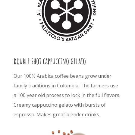
double shot cappuccino gelato
Our 100% Arabica coffee beans grow under
family traditions in Columbia. The farmers use
a 100 year old process to lock in the full flavors.
Creamy cappuccino gelato with bursts of
espresso. Makes great blender drinks.