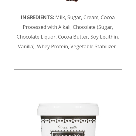
INGREDIENTS:
Milk, Sugar, Cream, Cocoa
Processed with Alkali, Chocolate (Sugar,
Chocolate Liquor, Cocoa Butter, Soy Lecithin,
Vanilla), Whey Protein, Vegetable Stabilizer.