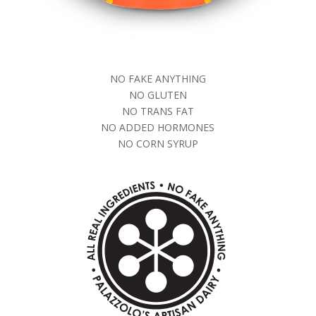
NO FAKE ANYTHING
NO GLUTEN
NO TRANS FAT
NO ADDED HORMONES
NO CORN SYRUP