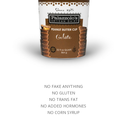
NO FAKE ANYTHING
NO GLUTEN
NO TRANS FAT
NO ADDED HORMONES
NO CORN SYRUP